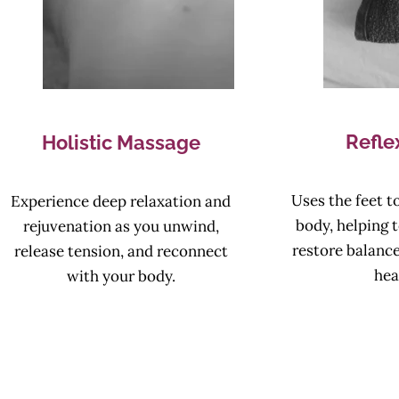
Refle
Holistic Massage
Uses the feet to
Experience deep relaxation and
body, helping t
rejuvenation as you unwind,
restore balanc
release tension, and reconnect
hea
with your body.