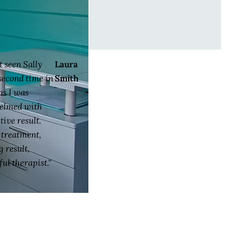
st seen Sally
Laura
 second time in
Smith
as I was
elmed with
tive result.
l treatment,
 result,
ul therapist."