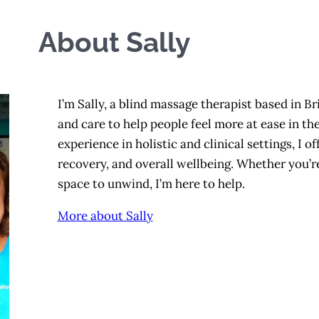
About Sally
I’m Sally, a blind massage therapist based in Bri
and care to help people feel more at ease in th
experience in holistic and clinical settings, I 
recovery, and overall wellbeing. Whether you’re 
space to unwind, I’m here to help.
More about Sally