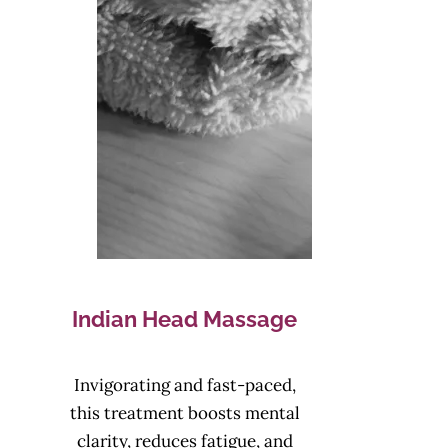
Indian Head Massage
Invigorating and fast-paced,
this treatment boosts mental
clarity, reduces fatigue, and