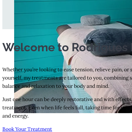
Welcome to Rodrigues 
Whether you’re looking to ease tension, relieve pain, or
yourself, my treatments are tailored to you, combining ski
balance and relaxation to your body and mind.
Just one hour can be deeply restorative and with effects
treatment. Even when life feels full, taking time for your
and energy.
Book Your Treatment