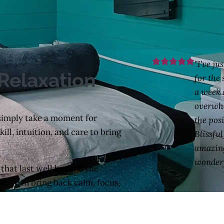
"I've ju
Relaxation
for the
a week 
overwh
 simply take a moment for
the posi
ll, intuition, and care to bring
Blissfu
amazing
wonderf
 that last well beyond the
self can bring back calm, focus,