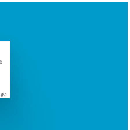
e
age