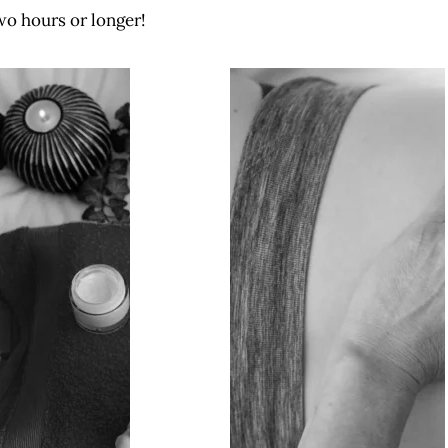
wo hours or longer!