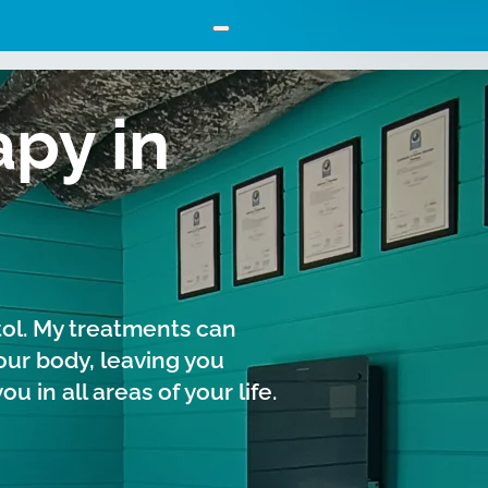
py in
tol. My treatments can
our body, leaving you
 in all areas of your life.