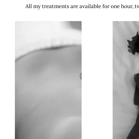
All my treatments are available for one hour, t