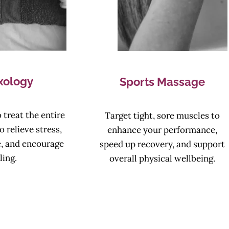
xology
Sports Massage
 treat the entire
Target tight, sore muscles to
o relieve stress,
enhance your performance,
e, and encourage
speed up recovery, and support
ling.
overall physical wellbeing.