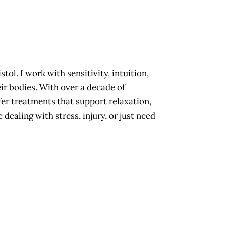
stol. I work with sensitivity, intuition,
eir bodies. With over a decade of
offer treatments that support relaxation,
dealing with stress, injury, or just need