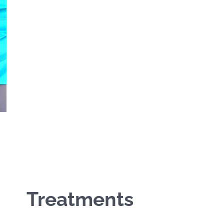
Treatments