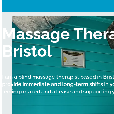
Massage Thera
Bristol
I am a blind massage therapist based in Bris
provide immediate and long-term shifts in y
feeling relaxed and at ease and supporting you