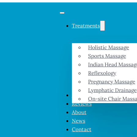
Treatments
Holistic Massage
Sports Massage
Indian Head Massag
Reflexology
Pregnancy Massage
Lymphatic Drainage
Prices & Offers
On-site Chair Mass
Reviews
About
News
Contact