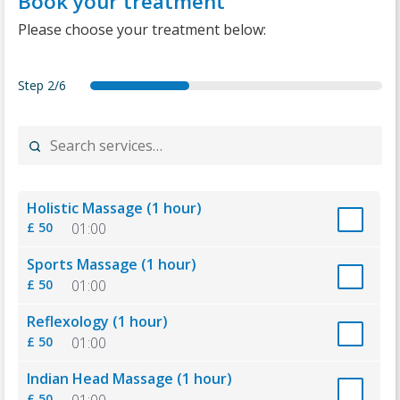
Book your treatment
Please choose your treatment below:
Step
2/6
forecast
services
date
details
summary
thankyou
Holistic Massage (1 hour)
£ 50
01:00
Sports Massage (1 hour)
£ 50
01:00
Reflexology (1 hour)
£ 50
01:00
Indian Head Massage (1 hour)
£ 50
01:00