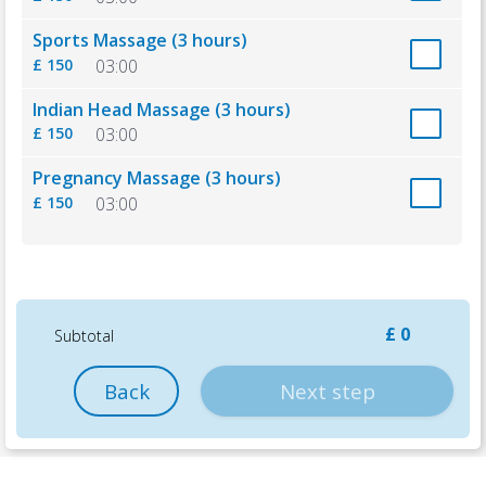
Sports Massage (3 hours)
£ 150
03:00
Indian Head Massage (3 hours)
£ 150
03:00
Pregnancy Massage (3 hours)
£ 150
03:00
£ 0
Subtotal
Back
Next step