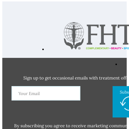
Sign up to get occasional emails with treatment offe
Subs
By subscribing you agree to receive marketing communi