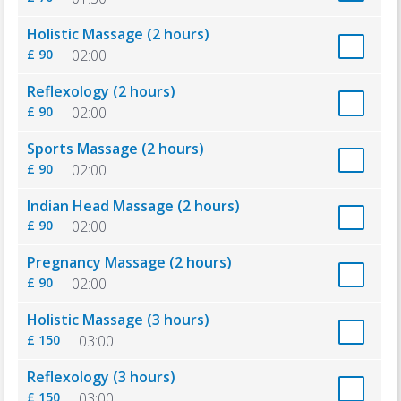
Holistic Massage (2 hours)
£ 90
02:00
Reflexology (2 hours)
£ 90
02:00
Sports Massage (2 hours)
£ 90
02:00
Indian Head Massage (2 hours)
£ 90
02:00
Pregnancy Massage (2 hours)
£ 90
02:00
Holistic Massage (3 hours)
£ 150
03:00
Reflexology (3 hours)
£ 150
03:00