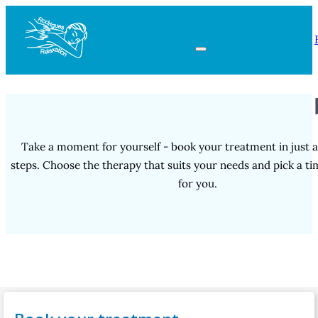
Take a moment for yourself - book your treatment in just a
steps. Choose the therapy that suits your needs and pick a t
for you.