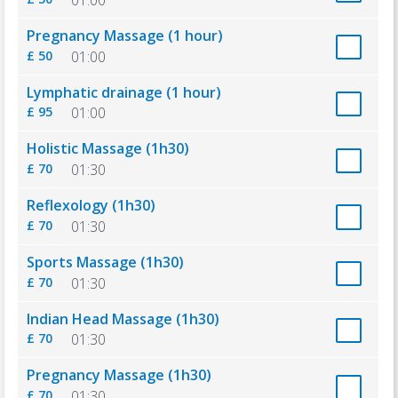
Pregnancy Massage (1 hour)
£ 50
01:00
Lymphatic drainage (1 hour)
£ 95
01:00
Holistic Massage (1h30)
£ 70
01:30
Reflexology (1h30)
£ 70
01:30
Sports Massage (1h30)
£ 70
01:30
Indian Head Massage (1h30)
£ 70
01:30
Pregnancy Massage (1h30)
£ 70
01:30