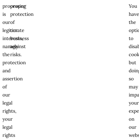
processing
proper
You
is
protection
hav
our
of
the
legitimate
our
opti
interests,
business
to
namely
against
disa
the
risks.
cook
protection
but
and
doin
assertion
so
of
may
our
impa
legal
you
rights,
expe
your
on
legal
our
rights
webs