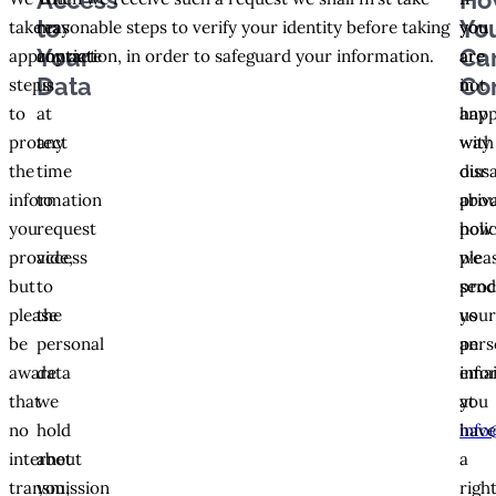
Access
Ho
to
Yo
take
may
reasonable steps to verify your identity before taking
you
you
Your
Ca
appropriate
contact
any action, in order to safeguard your information.
are
are
Data
Co
steps
us
not
in
to
at
hap
any
protect
any
with
way
the
time
our
diss
information
to
priv
abou
you
request
polic
how
provide,
access
plea
we
but
to
sen
proc
please
the
us
you
be
personal
an
pers
aware
data
emai
info
that
we
at
you
no
hold
info
hav
internet
about
a
transmission
you,
righ