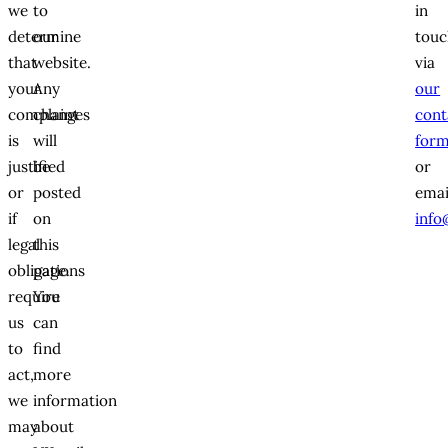
we
to
in
determine
our
touc
that
website.
via
your
Any
our
complaint
changes
cont
is
will
for
justified
be
or
or
posted
emai
if
on
info
legal
this
obligations
page.
require
You
us
can
to
find
act,
more
we
information
may
about