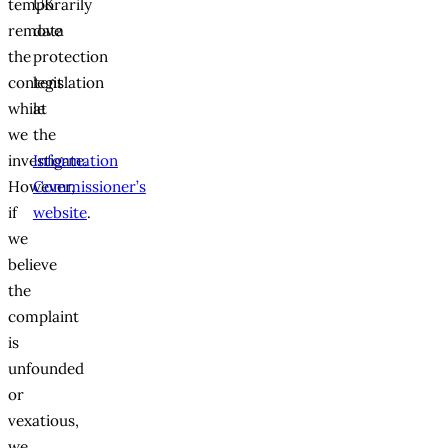
temporarily
UK
remove
data
the
protection
content
legislation
while
at
we
the
investigate.
Information
However,
Commissioner’s
if
website
.
we
believe
the
complaint
is
unfounded
or
vexatious,
we