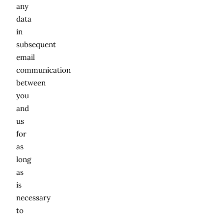
any
data
in
subsequent
email
communication
between
you
and
us
for
as
long
as
is
necessary
to