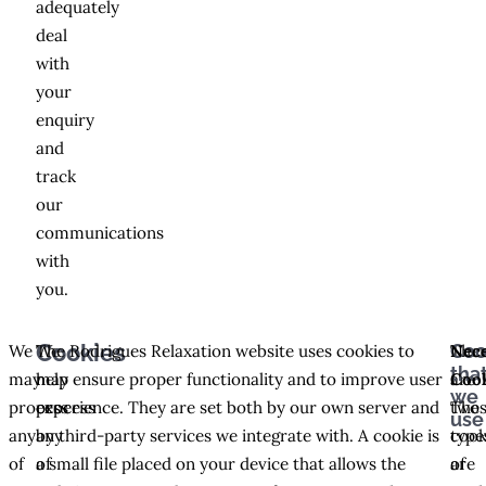
adequately
deal
with
your
enquiry
and
track
our
communications
with
you.
Coo
Cookies
We
We
The Rodrigues Relaxation website uses cookies to
The
Nece
tha
may
may
help ensure proper functionality and to improve user
are
Coo
we
process
process
experience. They are set both by our own server and
two
The
use
any
any
by third-party services we integrate with. A cookie is
type
cook
of
of
a small file placed on your device that allows the
of
are