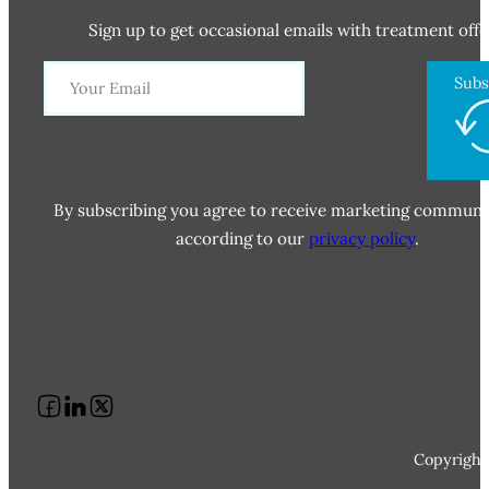
Sign up to get occasional emails with treatment offe
Subs
By subscribing you agree to receive marketing communi
according to our
privacy policy
.
Follow us on Facebook
Follow us on LinkedIn
Follow us on X
Copyright