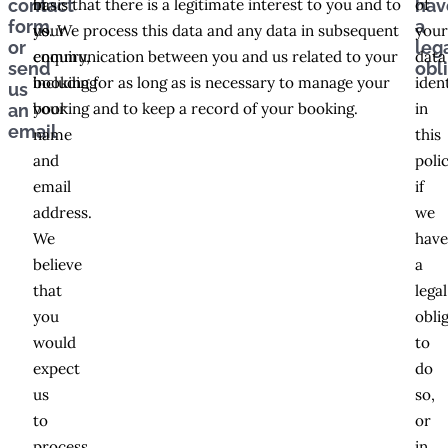
in
basis that there is a legitimate interest to you and to
of
contact
hav
form
a
your
us. We process this data and any data in subsequent
you
or
leg
enquiry,
communication between you and us related to your
data
send
obl
including
booking for as long as is necessary to manage your
iden
us
your
booking and to keep a record of your booking.
in
an
email
name
this
and
poli
email
if
address.
we
We
hav
believe
a
that
legal
you
obli
would
to
expect
do
us
so,
to
or
process
in