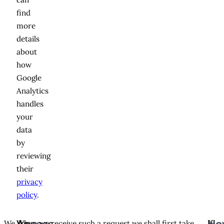
find
more
details
about
how
Google
Analytics
handles
your
data
by
reviewing
their
privacy
policy
.
We
You
When we receive such a request we shall first take
If
If