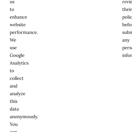
us
revi
to
thei
enhance
poli
website
befo
performance.
subm
We
any
use
pers
Google
info
Analytics
to
collect
and
analyze
this
data
anonymously.
You
can