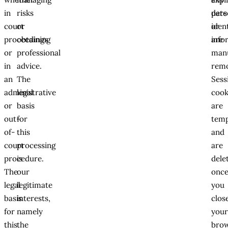
in
risks
date
pers
court
or
or
iden
proceedings
obtaining
are
info
or
professional
manu
in
advice.
rem
an
The
Sess
administrative
legal
cook
or
basis
are
out-
for
tem
of-
this
and
court
processing
are
procedure.
is
dele
The
our
onc
legal
legitimate
you
basis
interests,
clos
for
namely
you
this
the
brow