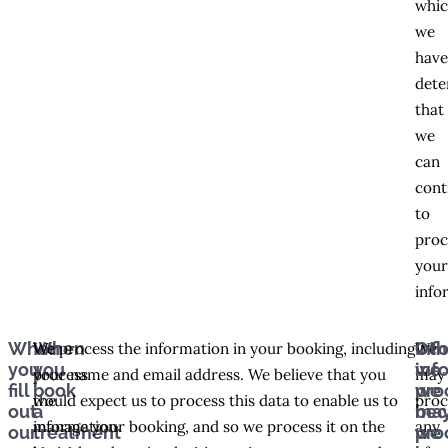
whi
we
hav
dete
that
we
can
cont
to
proc
you
info
When
When
Inf
Oth
We
We process the information in your booking, including
We
you
you
we
inf
process
your name and email address. We believe that you
may
fill
book
pro
we
the
would expect us to process this data to enable us to
proc
out
a
bec
ma
information
manage your booking, and so we process it on the
any
our
treatment
we
pro