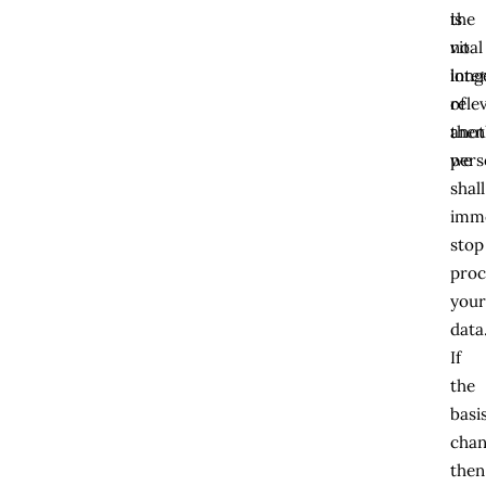
the
is
vital
no
inte
long
of
rele
anot
then
pers
we
shall
imme
stop
proc
you
data
If
the
basi
chan
then