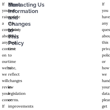
More
Contacting Us
If
We
If
Information
you
may
you
and
raise
update
hav
Changes
a
this
any
to
complaint
privacy
ques
This
about
policy
abou
Policy
any
from
this
content
time
priv
on
to
poli
our
time
or
website,
to
how
we
reflect
we
will
changes
hand
review
in
you
your
legislation
data
concerns.
or
plea
If
improvements
get