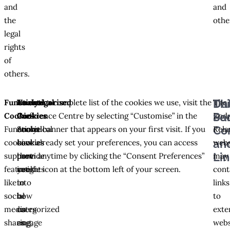
and
and
the
othe
legal
rights
of
others.
Thi
Da
Functional
Analytical
Uncategorised
To view a complete list of the cookies we use, visit the
The
Pa
Sec
Cookies
Cookies
Cookies
Preference Centre by selecting “Customise” in the
Rodr
Co
Functional
Analytical
Some
cookie banner that appears on your first visit. If you
Rela
an
cookies
cookies
cookies
have already set your preferences, you can access
webs
Li
support
provide
have
them anytime by clicking the “Consent Preferences”
may
features
insights
yet
cookie icon at the bottom left of your screen.
cont
like
into
to
links
social
how
be
to
media
users
categorized
exte
sharing,
engage
as
webs