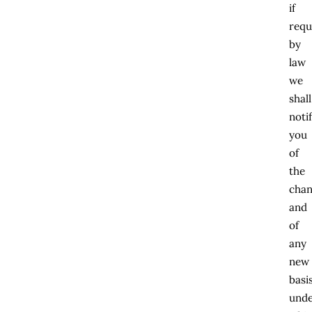
if
requ
by
law
we
shall
noti
you
of
the
cha
and
of
any
new
basi
und