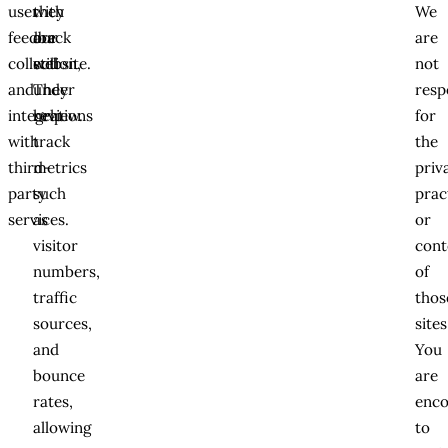
user
with
they
We
feedback
our
are
are
collection,
website.
still
not
and
They
under
resp
integrations
help
review.
for
with
track
the
third-
metrics
priv
party
such
prac
services.
as
or
visitor
cont
numbers,
of
traffic
thos
sources,
sites
and
You
bounce
are
rates,
enc
allowing
to