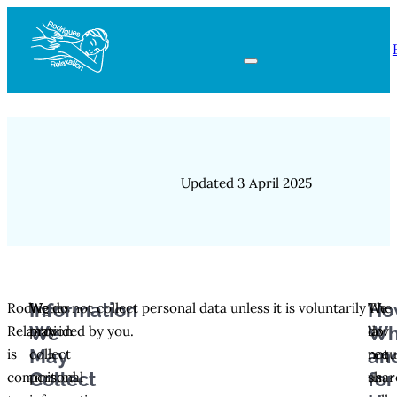
Updated 3 April 2025
Information
Ho
Rodrigues
We
We do not collect personal data unless it is voluntarily
We
The
We
Wh
Relaxation
may
provided by you.
do
law
May
an
is
collect
not
requ
Collect
for
committed
personal
shar
us