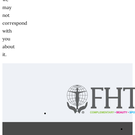
may
not
correspond
with
you
about
it.