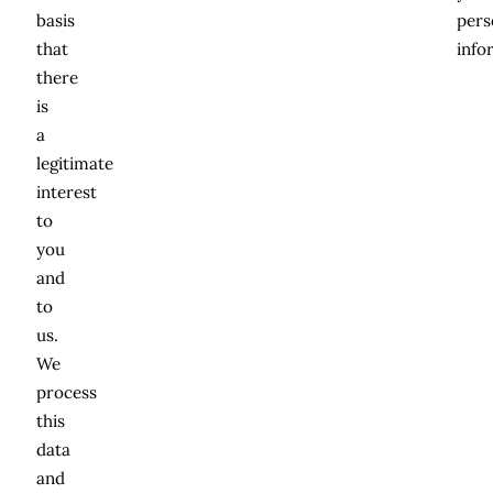
basis
pers
that
info
there
is
a
legitimate
interest
to
you
and
to
us.
We
process
this
data
and