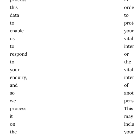
this
orde
data
to
to
prot
enable
you
us
vital
to
inte
respond
or
to
the
your
vital
enquiry,
inte
and
of
so
anot
we
pers
process
This
it
may
on
incl
the
you