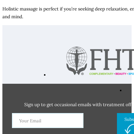
Holistic massage is perfect if you’re seeking deep relaxation, 
and mind.
Sign up to get occasional emails with treatment offe
Subs