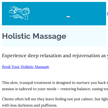
Holistic Massage
Experience deep relaxation and rejuvenation as 
Book Your Holistic Massage
This slow, tranquil treatment is designed to nurture you back t
session is tailored to your needs – restoring balance, easing 
Clients often tell me they leave feeling not just calmer, but l
with less darkness and puffiness.