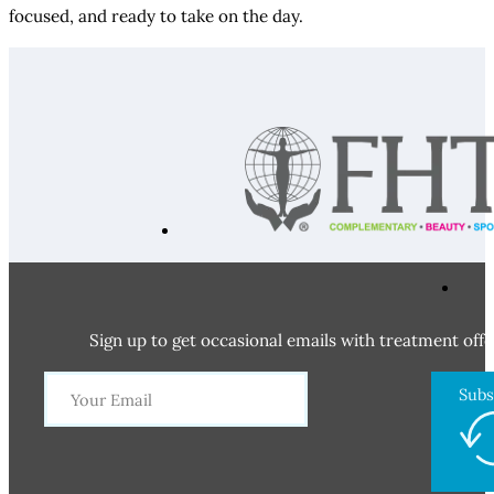
focused, and ready to take on the day.
Sign up to get occasional emails with treatment offe
Subs