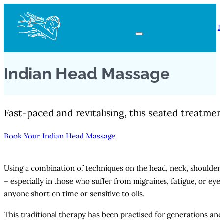
Indian Head Massage
Fast-paced and revitalising, this seated treatme
Book Your Indian Head Massage
Using a combination of techniques on the head, neck, shoulder
– especially in those who suffer from migraines, fatigue, or eye
anyone short on time or sensitive to oils.
This traditional therapy has been practised for generations and