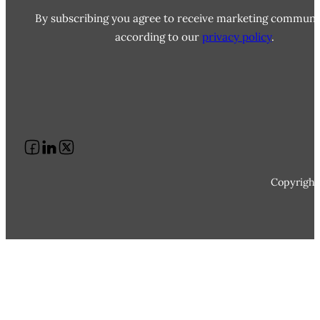
By subscribing you agree to receive marketing communi
according to our
privacy policy
.
Follow us on Facebook
Follow us on LinkedIn
Follow us on X
Copyright