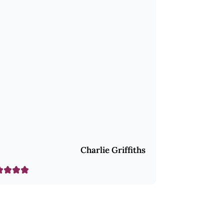
Charlie Griffiths