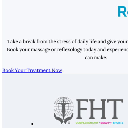
R
Take a break from the stress of daily life and give your
Book your massage or reflexology today and experience
can make.
Book Your Treatment Now