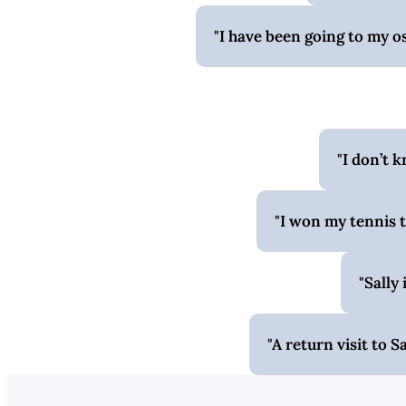
I have been going to my o
I don’t 
I won my tennis t
Sally 
A return visit to 