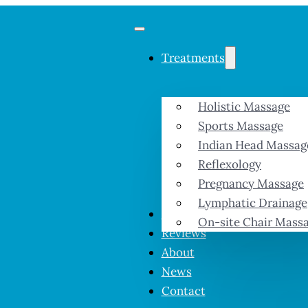
Treatments
Holistic Massage
Sports Massage
Indian Head Massag
Reflexology
Pregnancy Massage
Lymphatic Drainage
Prices & Offers
On-site Chair Mass
Reviews
About
News
Contact