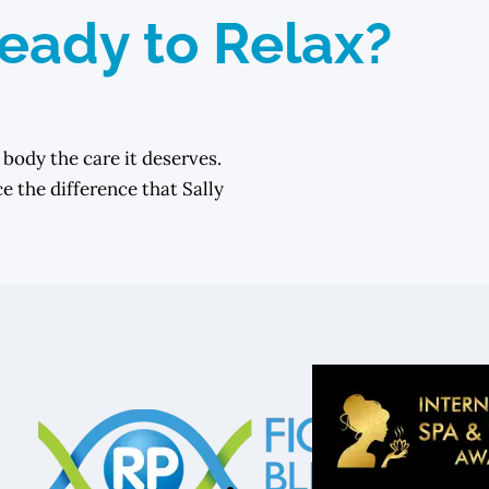
eady to Relax?
 body the care it deserves.
 the difference that Sally