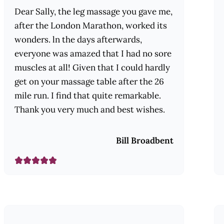
Dear Sally, the leg massage you gave me,
after the London Marathon, worked its
wonders. ln the days afterwards,
everyone was amazed that I had no sore
muscles at all! Given that I could hardly
get on your massage table after the 26
mile run. I find that quite remarkable.
Thank you very much and best wishes.
Bill Broadbent