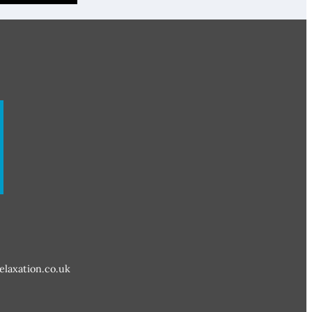
elaxation.co.uk