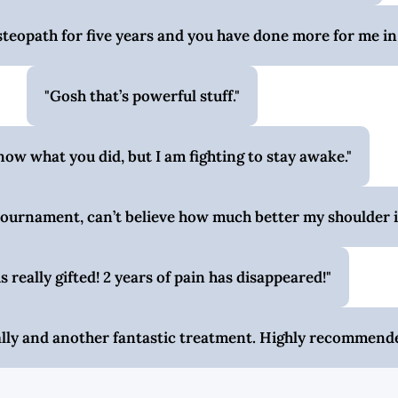
steopath for five years and you have done more for me in
Gosh that’s powerful stuff.
know what you did, but I am fighting to stay awake.
ournament, can’t believe how much better my shoulder i
is really gifted! 2 years of pain has disappeared!
Sally and another fantastic treatment. Highly recommend