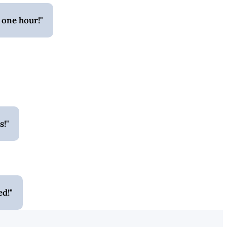
 one hour!
s!
ed!