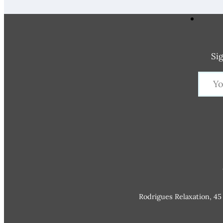
Sig
Rodrigues Relaxation, 45 