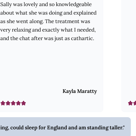
Sally was lovely and so knowledgeable
about what she was doing and explained
as she went along. The treatment was
very relaxing and exactly what I needed,
and the chat after was just as cathartic.
Kayla Maratty
zing, could sleep for England and am standing taller.