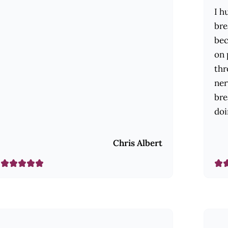
I h
bre
bec
on 
thr
ner
bre
doi
Chris Albert