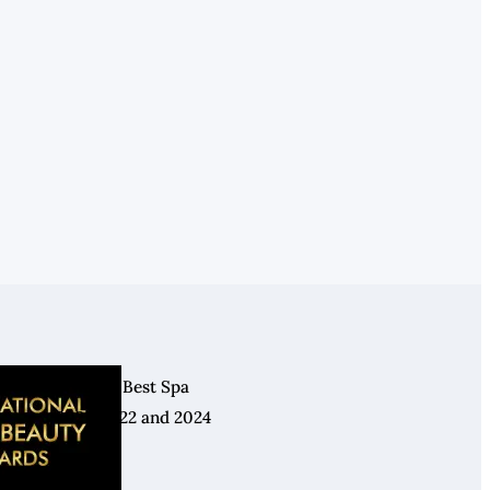
Winner: Best Spa
2021, 2022 and 2024