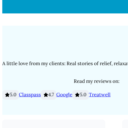
A little love from my clients: Real stories of relief, relax
Read my reviews on:
Classpass
Google
Treatwell