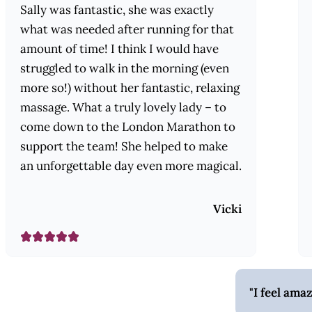
Sally was fantastic, she was exactly
what was needed after running for that
amount of time! I think I would have
struggled to walk in the morning (even
more so!) without her fantastic, relaxing
massage. What a truly lovely lady – to
come down to the London Marathon to
support the team! She helped to make
an unforgettable day even more magical.
Vicki
I feel ama