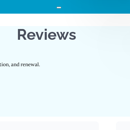
Reviews
ation, and renewal.