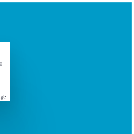
e
age