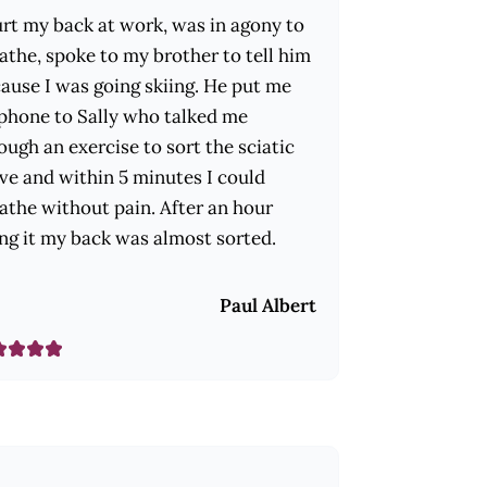
urt my back at work, was in agony to
athe, spoke to my brother to tell him
ause I was going skiing. He put me
phone to Sally who talked me
ough an exercise to sort the sciatic
ve and within 5 minutes I could
athe without pain. After an hour
ng it my back was almost sorted.
Paul Albert