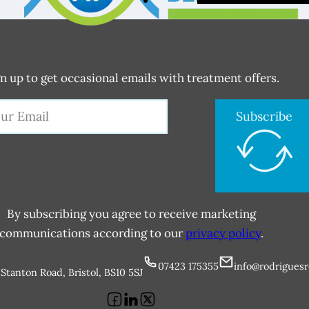
n up to get occasional emails with treatment offers.
Subscribe
By subscribing you agree to receive marketing
communications according to our
privacy policy
.
07423 175355
info@rodriguesr
Stanton Road, Bristol, BS10 5SJ
Follow us on Facebook
Follow us on LinkedIn
Follow us on X